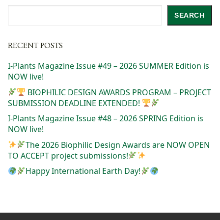
Search
SEARCH
RECENT POSTS
I-Plants Magazine Issue #49 – 2026 SUMMER Edition is
NOW live!
BIOPHILIC DESIGN AWARDS PROGRAM – PROJECT
SUBMISSION DEADLINE EXTENDED!
I-Plants Magazine Issue #48 – 2026 SPRING Edition is
NOW live!
The 2026 Biophilic Design Awards are NOW OPEN
TO ACCEPT project submissions!
Happy International Earth Day!