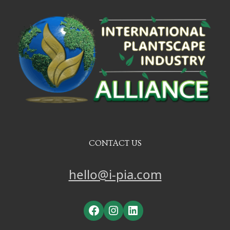
CONTACT US
hello@i-pia.com
Facebook
Instagram
LinkedIn