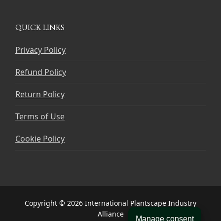
QUICK LINKS
Privacy Policy
Refund Policy
Return Policy
Terms of Use
Cookie Policy
Copyright © 2026 International Plantscape Industry
Alliance
Manage consent