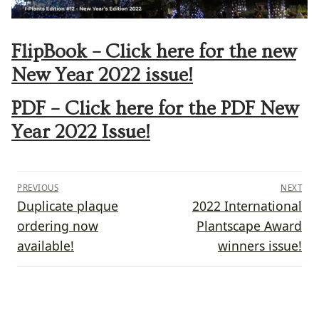
FlipBook – Click here for the new
New Year 2022 issue!
PDF – Click here for the PDF New
Year 2022 Issue!
Post
PREVIOUS
NEXT
navigation
Previous
Next
Duplicate plaque
2022 International
post:
post:
ordering now
Plantscape Award
available!
winners issue!