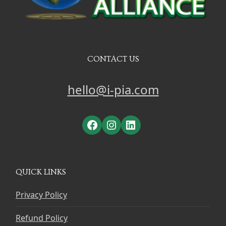
CONTACT US
hello@i-pia.com
Facebook
Instagram
LinkedIn
QUICK LINKS
Privacy Policy
Refund Policy