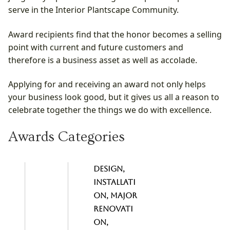
serve in the Interior Plantscape Community.
Award recipients find that the honor becomes a selling
point with current and future customers and
therefore is a business asset as well as accolade.
Applying for and receiving an award not only helps
your business look good, but it gives us all a reason to
celebrate together the things we do with excellence.
Awards Categories
Design,
Installati
on, Major
renovati
on,