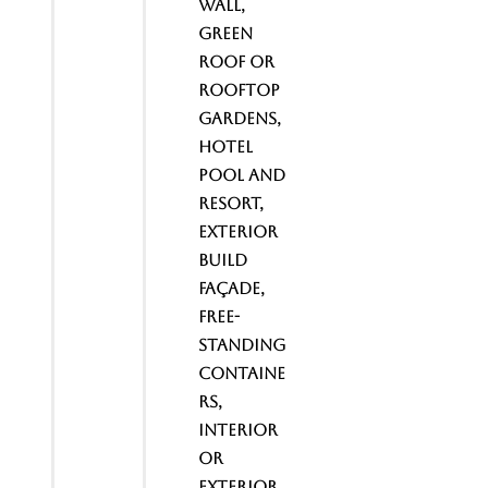
wall,
Green
Roof or
Rooftop
gardens,
Hotel
Pool and
Resort,
Exterior
Build
Façade,
Free-
standing
containe
rs,
interior
or
exterior,