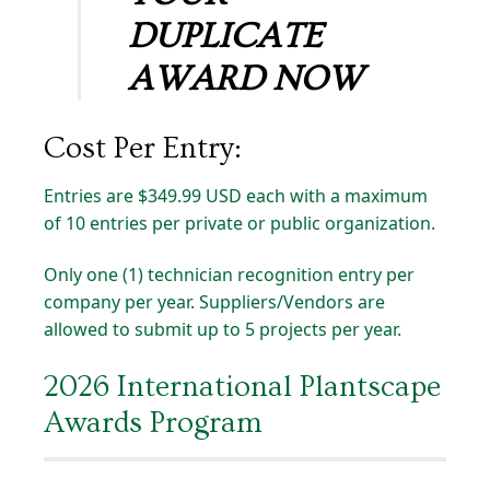
DUPLICATE
AWARD NOW
Cost
Per
Entry:
Entries are $349.99 USD each with a maximum
of 10 entries per private or public organization.
Only one (1) technician recognition entry per
company per year. Suppliers/Vendors are
allowed to submit up to 5 projects per year.
2026 International Plantscape
Awards Program