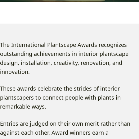
The International Plantscape Awards recognizes
outstanding achievements in interior plantscape
design, installation, creativity, renovation, and
innovation.
These awards celebrate the strides of interior
plantscapers to connect people with plants in
remarkable ways.
Entries are judged on their own merit rather than
against each other. Award winners earn a