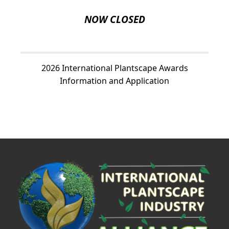
NOW CLOSED
2026 International Plantscape Awards
Information and Application