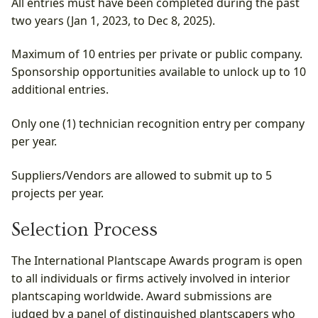
All entries must have been completed during the past
two years (Jan 1, 2023, to Dec 8, 2025).
Maximum of 10 entries per private or public company.
Sponsorship opportunities available to unlock up to 10
additional entries.
Only one (1) technician recognition entry per company
per year.
Suppliers/Vendors are allowed to submit up to 5
projects per year.
Selection Process
The International Plantscape Awards program is open
to all individuals or firms actively involved in interior
plantscaping worldwide. Award submissions are
judged by a panel of distinguished plantscapers who