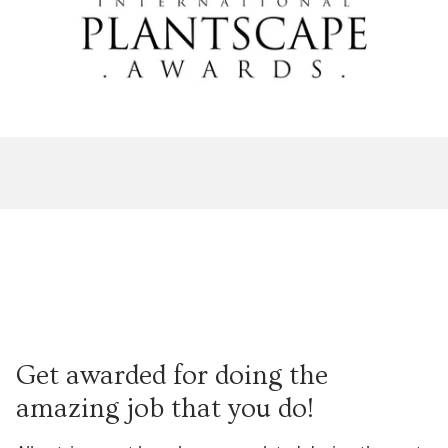
Get awarded for doing the
amazing job that you do!