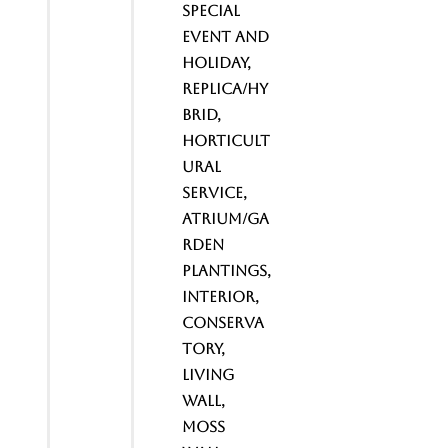
Special
Event and
Holiday,
Replica/Hy
brid,
Horticult
ural
service,
Atrium/Ga
rden
Plantings,
Interior,
Conserva
tory,
Living
wall,
Moss