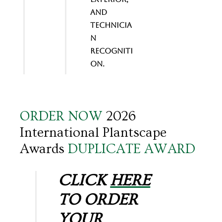
and
Technicia
n
Recogniti
on.
ORDER NOW
2026
International Plantscape
Awards
DUPLICATE AWARD
CLICK
HERE
TO ORDER
YOUR