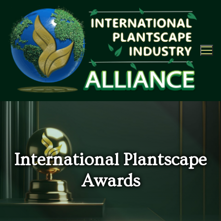
Skip
to
content
International Plantscape
Awards