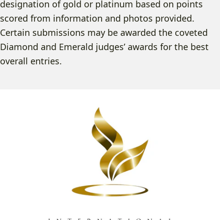
designation of gold or platinum based on points
scored from information and photos provided.
Certain submissions may be awarded the coveted
Diamond and Emerald judges’ awards for the best
overall entries.