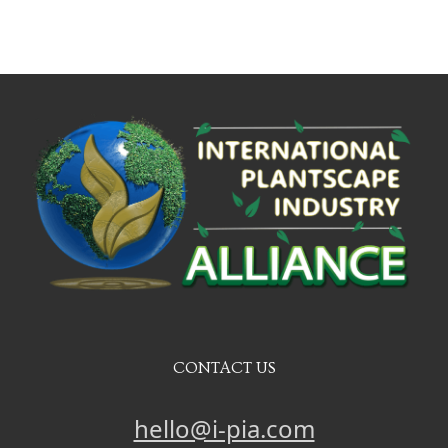
CONTACT US
hello@i-pia.com