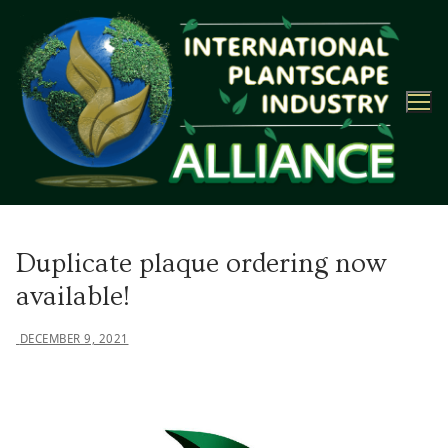
Skip
to
content
Duplicate plaque ordering now
available!
DECEMBER 9, 2021