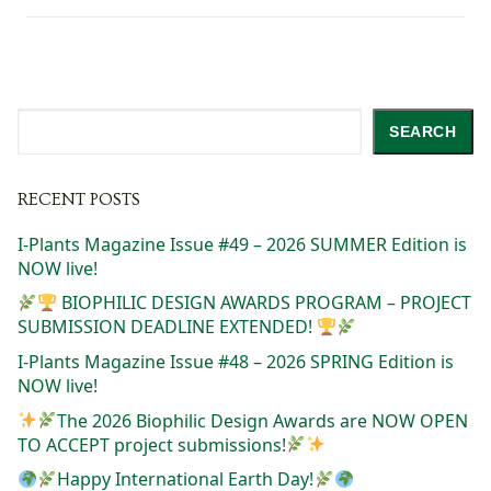
Search
SEARCH
RECENT POSTS
I-Plants Magazine Issue #49 – 2026 SUMMER Edition is
NOW live!
BIOPHILIC DESIGN AWARDS PROGRAM – PROJECT
SUBMISSION DEADLINE EXTENDED!
I-Plants Magazine Issue #48 – 2026 SPRING Edition is
NOW live!
The 2026 Biophilic Design Awards are NOW OPEN
TO ACCEPT project submissions!
Happy International Earth Day!