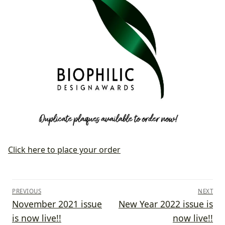
Click here to place your order
Post
PREVIOUS
NEXT
navigation
Previous
Next
November 2021 issue
New Year 2022 issue is
post:
post:
is now live!!
now live!!