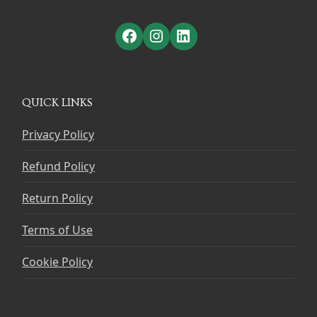
Facebook
Instagram
LinkedIn
QUICK LINKS
Privacy Policy
Refund Policy
Return Policy
Terms of Use
Cookie Policy