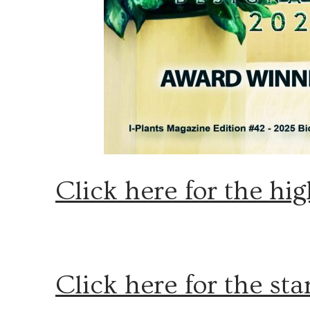
Click here for the hig
Click here for the st