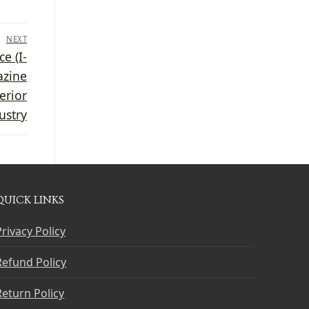
NEXT
e (I-
azine
erior
ustry
QUICK LINKS
Privacy Policy
Refund Policy
Return Policy