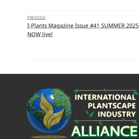
Post
PREVIOUS
Previous
I-Plants Magazine Issue #41 SUMMER 2025 
navigation
post:
NOW live!