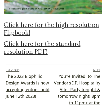
Click here for the high resolution
Flipbook!
Click here for the standard
resolution PDF!
Post
PREVIOUS
NEXT
navigation
Previous
Next
The 2023 Biophilic
You’re Invited! to The
post:
post:
Design Awards is now
Vendor’s I.P. Hospitality
accepting entries until
After Party tonight &
June 12th 2023!
tomorrow night! 8pm
to 11pm+ at the