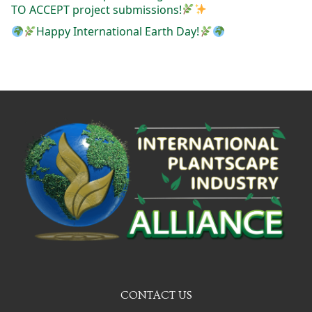
TO ACCEPT project submissions!
Happy International Earth Day!
CONTACT US