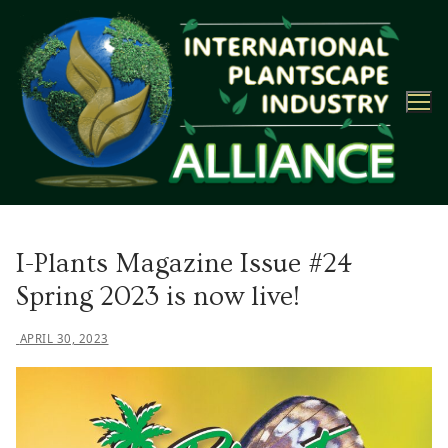
Skip
to
content
I-Plants Magazine Issue #24
Spring 2023 is now live!
APRIL 30, 2023