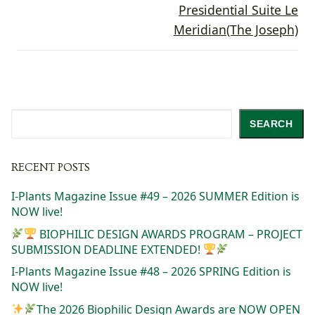
Presidential Suite Le
Meridian(The Joseph)
Search
SEARCH
RECENT POSTS
I-Plants Magazine Issue #49 – 2026 SUMMER Edition is
NOW live!
BIOPHILIC DESIGN AWARDS PROGRAM – PROJECT
SUBMISSION DEADLINE EXTENDED!
I-Plants Magazine Issue #48 – 2026 SPRING Edition is
NOW live!
The 2026 Biophilic Design Awards are NOW OPEN