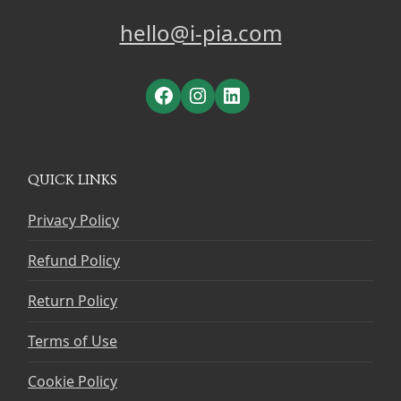
hello@i-pia.com
Facebook
Instagram
LinkedIn
QUICK LINKS
Privacy Policy
Refund Policy
Return Policy
Terms of Use
Cookie Policy