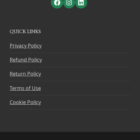
Facebook
Instagram
LinkedIn
QUICK LINKS
Privacy Policy
Refund Policy
Return Policy
Terms of Use
Cookie Policy