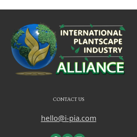
CONTACT US
hello@i-pia.com