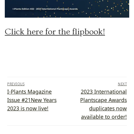
Click here for the flipbook!
Post
PREVIOUS
NEXT
navigation
Previous
Next
I-Plants Magazine
2023 International
post:
post:
Issue #21New Years
Plantscape Awards
2023 is now live!
duplicates now
available to order!