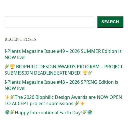
Search
SEARCH
RECENT POSTS
I-Plants Magazine Issue #49 – 2026 SUMMER Edition is
NOW live!
BIOPHILIC DESIGN AWARDS PROGRAM – PROJECT
SUBMISSION DEADLINE EXTENDED!
I-Plants Magazine Issue #48 – 2026 SPRING Edition is
NOW live!
The 2026 Biophilic Design Awards are NOW OPEN
TO ACCEPT project submissions!
Happy International Earth Day!