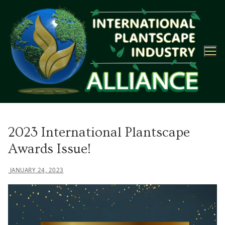
Skip
to
content
2023 International Plantscape
Awards Issue!
JANUARY 24, 2023