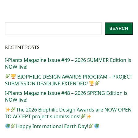
Search
SEARCH
RECENT POSTS
I-Plants Magazine Issue #49 – 2026 SUMMER Edition is
NOW live!
BIOPHILIC DESIGN AWARDS PROGRAM – PROJECT
SUBMISSION DEADLINE EXTENDED!
I-Plants Magazine Issue #48 – 2026 SPRING Edition is
NOW live!
The 2026 Biophilic Design Awards are NOW OPEN
TO ACCEPT project submissions!
Happy International Earth Day!