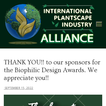
Skip
to
content
THANK YOU!! to our sponsors for
the Biophilic Design Awards. We
appreciate you!!
SEPTEMBER 15, 2022