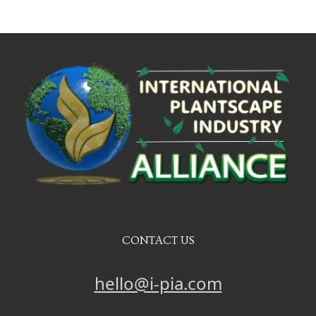
CONTACT US
hello@i-pia.com