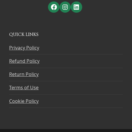
Facebook
Instagram
LinkedIn
QUICK LINKS
Privacy Policy
Refund Policy
Return Policy
Terms of Use
Cookie Policy