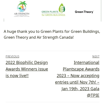
A huge thank you to Green Plants for Green Buildings,
Green Theory and Air Strength Canada!
Post
PREVIOUS
NEXT
navigation
Previous
Next
2022 Biophilic Design
International
post:
post:
Awards Winners issue
Plantscape Awards
is now live!!
2023 – Now accepting
entries until Nov 7th! –
Jan 19th, 2023 Gala
@TPIE