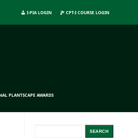
I-PIA LOGIN
CPT-I COURSE LOGIN
NAL PLANTSCAPE AWARDS
Search
SEARCH