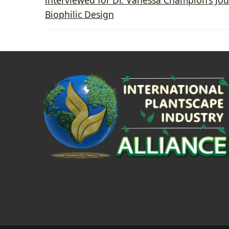
Biophilic Design