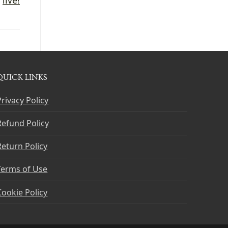
QUICK LINKS
Privacy Policy
Refund Policy
Return Policy
Terms of Use
Cookie Policy