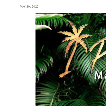
MAY 30, 2022