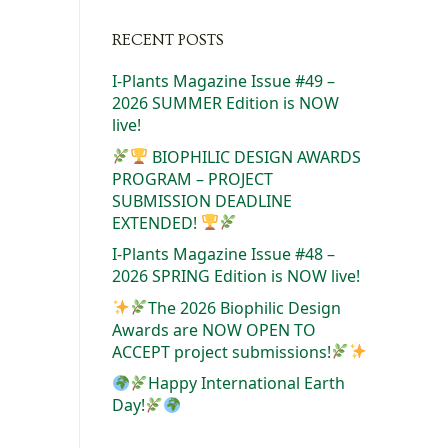
RECENT POSTS
I-Plants Magazine Issue #49 –
2026 SUMMER Edition is NOW
live!
BIOPHILIC DESIGN AWARDS
PROGRAM – PROJECT
SUBMISSION DEADLINE
EXTENDED!
I-Plants Magazine Issue #48 –
2026 SPRING Edition is NOW live!
The 2026 Biophilic Design
Awards are NOW OPEN TO
ACCEPT project submissions!
Happy International Earth
Day!