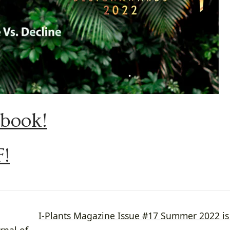
pbook!
F!
Next
I-Plants Magazine Issue #17 Summer 2022 i
post:
rnal of