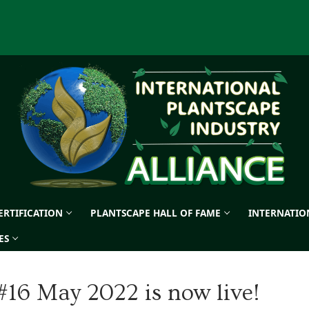
CERTIFICATION
PLANTSCAPE HALL OF FAME
INTERNATIO
ES
#16 May 2022 is now live!