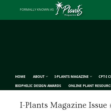
Skip
to
FORMALLY KNOWN AS
content
HOME
ABOUT
I-PLANTS MAGAZINE
CPT-I 
BIOPHILIC DESIGN AWARDS
ONLINE PLANT RESOURC
I-Plants Magazine Issue 