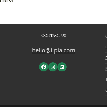
CONTACT US
hello@i-pia.com
Facebook
Instagram
LinkedIn