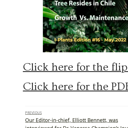
Click here for the fli
Click here for the PD
Post
PREVIOUS
Previous
Our Editor-in-chief, Elliott Bennett, was
navigation
post:
interviewed for Dr. Vanessa Champion’s Jou