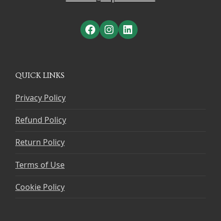
Facebook
Instagram
LinkedIn
QUICK LINKS
Privacy Policy
Refund Policy
Return Policy
Terms of Use
Cookie Policy