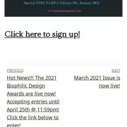
Click here to sign up!
Post
PREVIOUS
NEXT
navigation
Previous
Next
Hot News!!! The 2021
March 2021 Issue is
post:
post:
Biophilic Design
now live!
Awards are live now!
Accepting entries until
April 25th @ 11:59pm!
Click the link below to
enter!