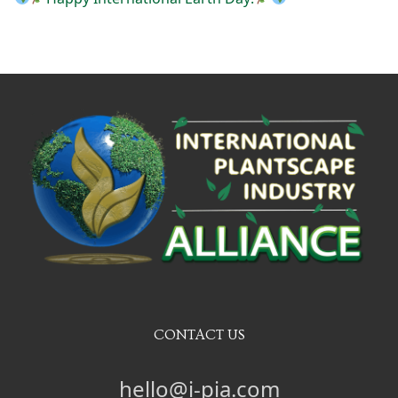
CONTACT US
hello@i-pia.com