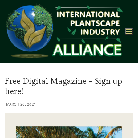
Skip
to
content
Free Digital Magazine – Sign up
here!
MARCH 26, 2021