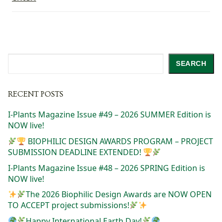
Search
SEARCH
RECENT POSTS
I-Plants Magazine Issue #49 – 2026 SUMMER Edition is
NOW live!
BIOPHILIC DESIGN AWARDS PROGRAM – PROJECT
SUBMISSION DEADLINE EXTENDED!
I-Plants Magazine Issue #48 – 2026 SPRING Edition is
NOW live!
The 2026 Biophilic Design Awards are NOW OPEN
TO ACCEPT project submissions!
Happy International Earth Day!