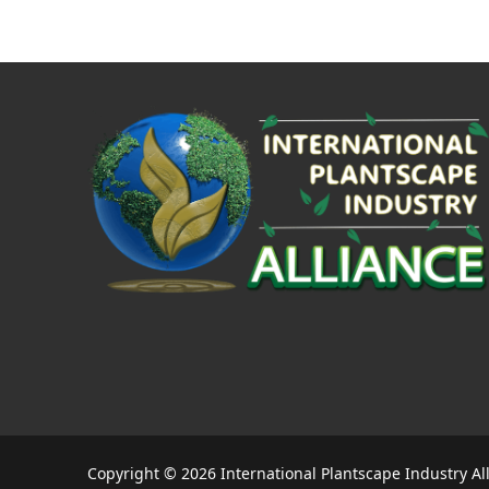
Copyright © 2026 International Plantscape Industry Al