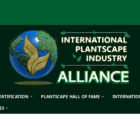
CERTIFICATION
PLANTSCAPE HALL OF FAME
INTERNATIO
ES