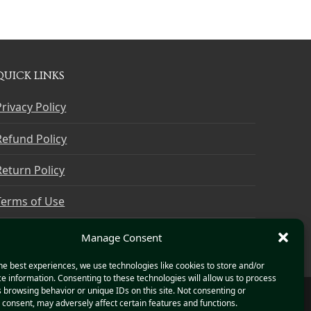
QUICK LINKS
Privacy Policy
Refund Policy
Return Policy
Terms of Use
Cookie Policy
Manage Consent
he best experiences, we use technologies like cookies to store and/or
e information. Consenting to these technologies will allow us to process
 browsing behavior or unique IDs on this site. Not consenting or
consent, may adversely affect certain features and functions.