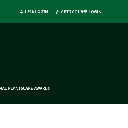
I-PIA LOGIN
CPT-I COURSE LOGIN
NAL PLANTSCAPE AWARDS