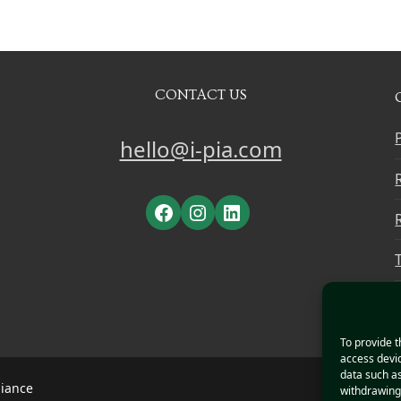
CONTACT US
hello@i-pia.com
Facebook
Instagram
LinkedIn
To provide t
access devic
data such as
liance
withdrawing 