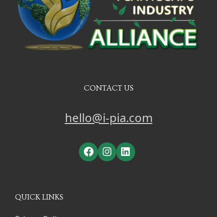
CONTACT US
hello@i-pia.com
Facebook
Instagram
LinkedIn
QUICK LINKS