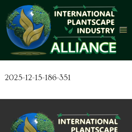
Skip
to
content
2025-12-15-186-351