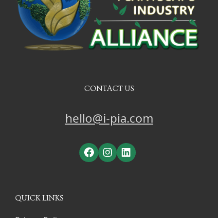
CONTACT US
hello@i-pia.com
Facebook
Instagram
LinkedIn
QUICK LINKS