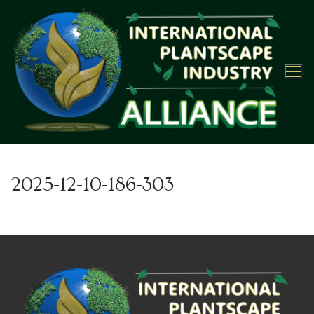
Skip
to
content
2025-12-10-186-303