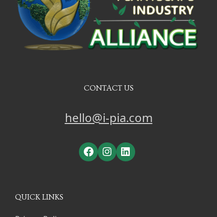
CONTACT US
hello@i-pia.com
Facebook
Instagram
LinkedIn
QUICK LINKS