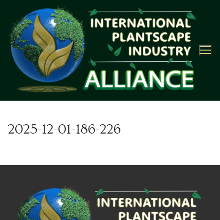
Skip
to
content
2025-12-01-186-226