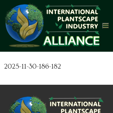
Skip
to
content
2025-11-30-186-182