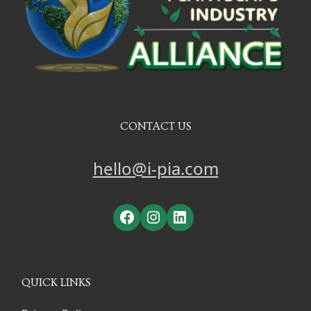
CONTACT US
hello@i-pia.com
Facebook
Instagram
LinkedIn
QUICK LINKS