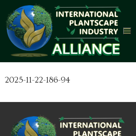
Skip
to
content
2025-11-22-186-94