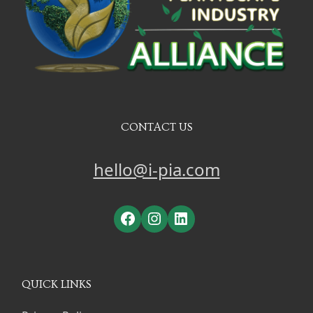
CONTACT US
hello@i-pia.com
Facebook
Instagram
LinkedIn
QUICK LINKS