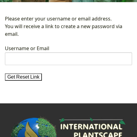
Please enter your username or email address.
You will receive a link to create a new password via
email.
Username or Email