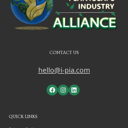
CONTACT US
hello@i-pia.com
Facebook
Instagram
LinkedIn
QUICK LINKS