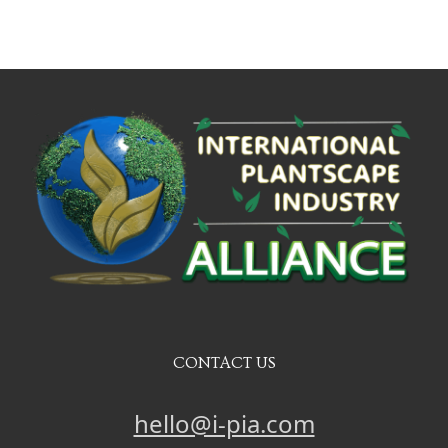
CONTACT US
hello@i-pia.com