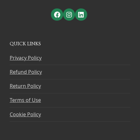
Facebook
Instagram
LinkedIn
QUICK LINKS
Privacy Policy
Refund Policy
Return Policy
Terms of Use
Cookie Policy