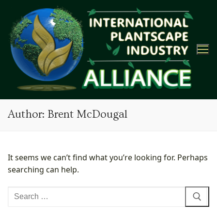
Skip
to
content
Author:
Brent McDougal
It seems we can’t find what you’re looking for. Perhaps
searching can help.
Search
for: