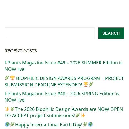
Search
SEARCH
RECENT POSTS
I-Plants Magazine Issue #49 – 2026 SUMMER Edition is
NOW live!
BIOPHILIC DESIGN AWARDS PROGRAM – PROJECT
SUBMISSION DEADLINE EXTENDED!
I-Plants Magazine Issue #48 – 2026 SPRING Edition is
NOW live!
The 2026 Biophilic Design Awards are NOW OPEN
TO ACCEPT project submissions!
Happy International Earth Day!